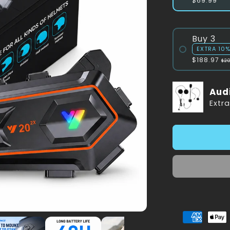
$69.99
Buy 3
EXTRA 10
$188.97
$2
Aud
Extr
American
Appl