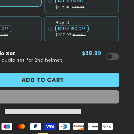
EXTRA 5% OFF
$132.98
$139.98
Buy 4
% OFF
EXTRA 15% OFF
$237.97
09.97
$279.96
$28.99
io Set
a audio set for 2nd helmet
ADD TO CART
e
Maestro
Master
Paypal
Visa
Diners
Discover
Facebook
Google