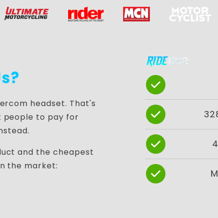
s?
tercom headset. That's
32
 people to pay for
instead.
4
duct and the cheapest
in the market:
M