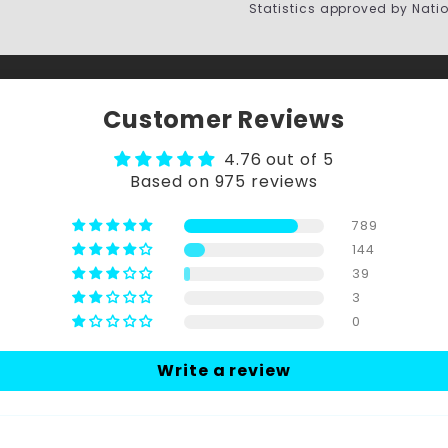
Statistics approved by Nati
Customer Reviews
4.76 out of 5
Based on 975 reviews
789
144
39
3
0
Write a review