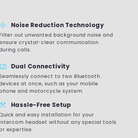
raphic_eq
Noise Reduction Technology
Filter out unwanted background noise and
ensure crystal-clear communication
during calls.
devices
Dual Connectivity
Seamlessly connect to two Bluetooth
devices at once, such as your mobile
phone and motorcycle system.
onstruction
Hassle-Free Setup
Quick and easy installation for your
intercom headset without any special tools
or expertise.