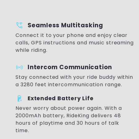
wifi_calling_bar_3
Seamless Multitasking
Connect it to your phone and enjoy clear
calls, GPS instructions and music streaming
while riding.
sensors
Intercom Communication
Stay connected with your ride buddy within
a 3280 feet intercommunication range.
battery_charging_90
Extended Battery Life
Never worry about power again. With a
2000mAh battery, RideKing delivers 48
hours of playtime and 30 hours of talk
time.