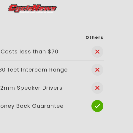
Others
Costs less than $70
80 feet Intercom Range
2mm Speaker Drivers
oney Back Guarantee