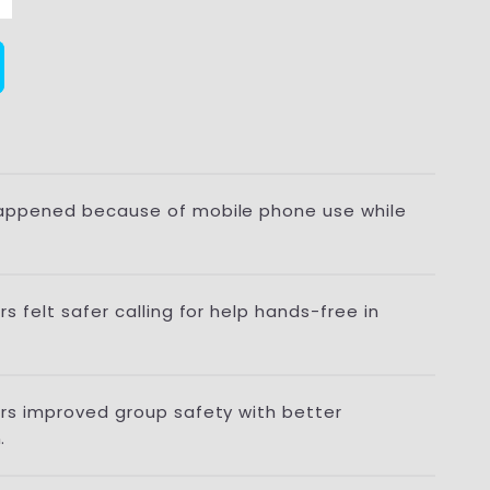
appened because of mobile phone use while
s felt safer calling for help hands-free in
ers improved group safety with better
.