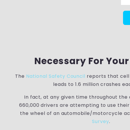
Necessary For Your
The
National Safety Council
reports that cell
leads to 1.6 million crashes ea
In fact, at any given time throughout the
660,000 drivers are attempting to use thei
the wheel of an automobile/motorcycle ac
Survey
.