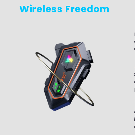
Wireless Freedom
g
c