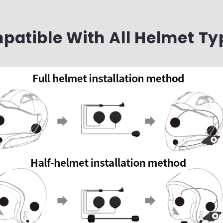
atible With All Helmet Ty