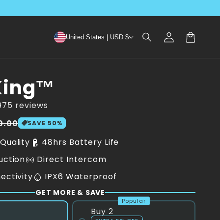
Log
United States | USD $
in
Cart
King™
975 reviews
0.00
SAVE
50
%
Quality
48hrs Battery Life
battery_charging_90
uction
Direct Intercom
sensors
ectivity
IPX6 Waterproof
water_drop
GET MORE & SAVE
Popular
Buy 2