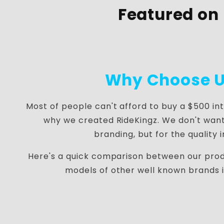
Featured on
Why Choose U
Most of people can't afford to buy a $500 in
why we created RideKingz. We don't want
branding, but for the quality 
Here's a quick comparison between our pro
models of other well known brands 