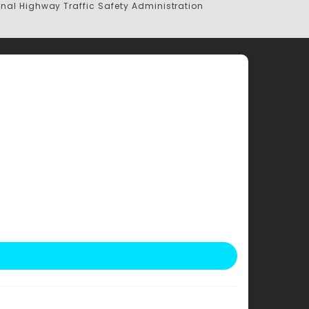
onal Highway Traffic Safety Administration