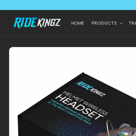
Skip to
content
HOME
PRODUCTS
TR
Skip to
product
information