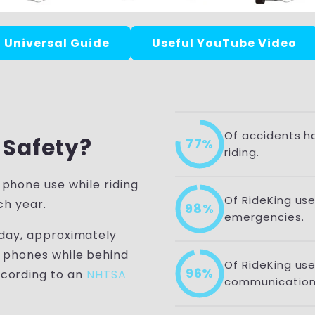
Universal Guide
Useful YouTube Video
Of accidents h
 Safety?
77%
riding.
 phone use while riding
Of RideKing user
ch year.
98%
emergencies.
 day, approximately
r phones while behind
Of RideKing us
96%
cording to an
NHTSA
communication